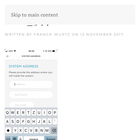
Skip to main content
IMG_3441
WRITTEN BY
FRANCK WURTZ
ON
13 NOVEMBER 2017
.