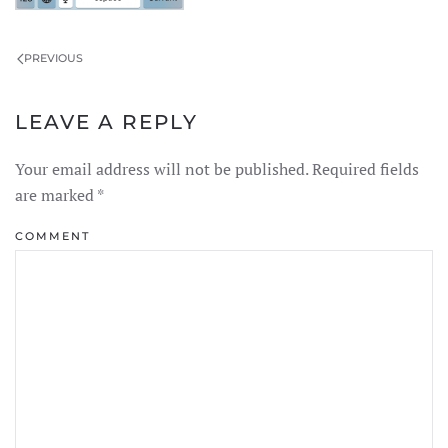
PREVIOUS
LEAVE A REPLY
Your email address will not be published. Required fields
are marked
*
COMMENT