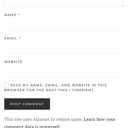
NAME
*
EMAIL
*
WEBSITE
SAVE MY NAME, EMAIL, AND WEBSITE IN THIS
BROWSER FOR THE NEXT TIME I COMMENT.
POST COMMENT
This site uses Akismet to reduce spam.
Learn how your
comment data is processed.