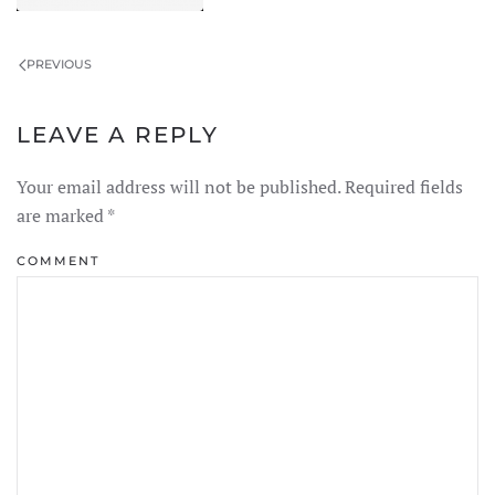
PREVIOUS
LEAVE A REPLY
Your email address will not be published. Required fields
are marked
*
COMMENT