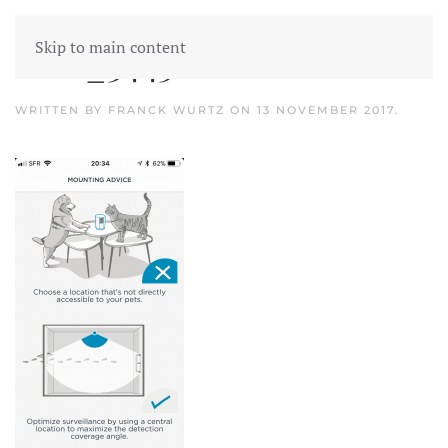
Skip to main content
IMG_3443
WRITTEN BY
FRANCK WURTZ
ON
13 NOVEMBER 2017
.