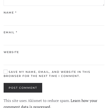
NAME
*
EMAIL
*
WEBSITE
SAVE MY NAME, EMAIL, AND WEBSITE IN THIS
BROWSER FOR THE NEXT TIME I COMMENT.
POST COMMENT
This site uses Akismet to reduce spam.
Learn how your
comment data is processed.